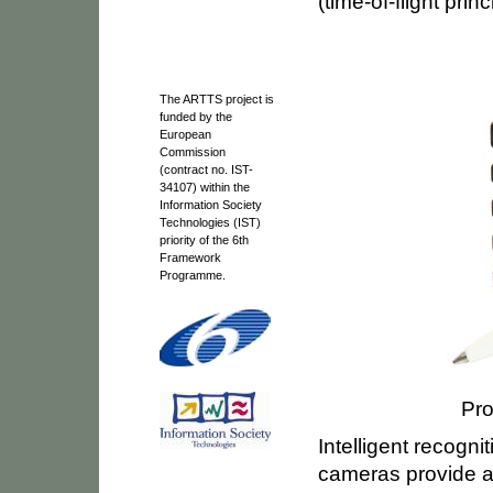
(time-of-flight princ
The ARTTS project is
funded by the
European
Commission
(contract no. IST-
34107) within the
Information Society
Technologies (IST)
priority of the 6th
Framework
Programme.
Pro
Intelligent recogn
cameras provide a 