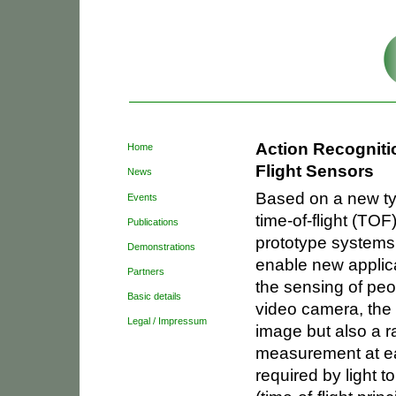
Sections
Skip
to
content.
|
Skip
to
Personal
navigation
tools
Action Recogniti
Home
Flight Sensors
News
Based on a new ty
Events
time-of-flight (T
Publications
prototype systems
Demonstrations
enable new applica
Partners
the sensing of peo
Basic details
video camera, the 
Legal / Impressum
image but also a r
measurement at ea
required by light t