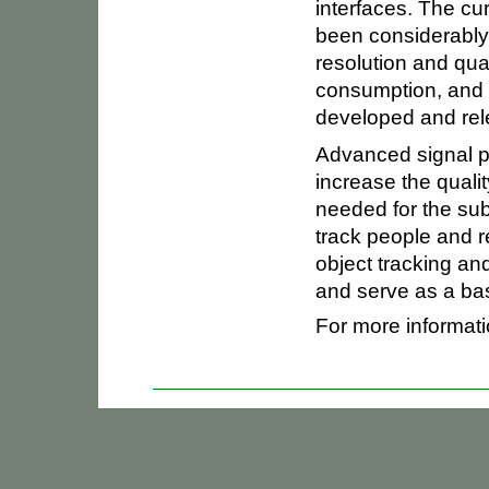
interfaces. The cu
been considerably
resolution and qua
consumption, and
developed and rel
Advanced signal 
increase the qualit
needed for the su
track people and re
object tracking a
and serve as a bas
For more informati